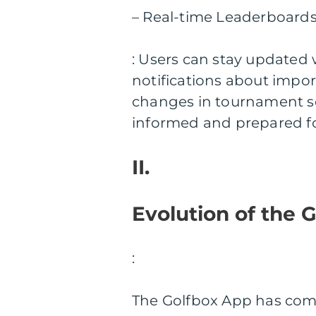
– Real-time Leaderboards
: Users can stay updated 
notifications about impo
changes in tournament sc
informed and prepared for 
II.
Evolution of the 
:
The Golfbox App has come