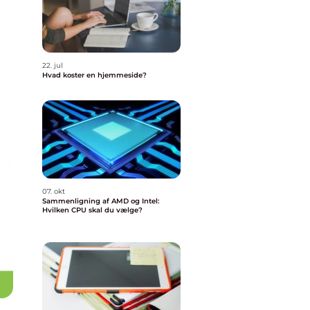
22. jul
Hvad koster en hjemmeside?
07. okt
Sammenligning af AMD og Intel:
Hvilken CPU skal du vælge?