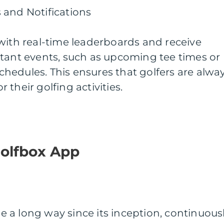
 and Notifications
with real-time leaderboards and receive
rtant events, such as upcoming tee times or
hedules. This ensures that golfers are alwa
their golfing activities.
Golfbox App
 a long way since its inception, continuous