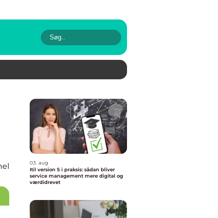
03. aug
nel
Itil version 5 i praksis: sådan bliver
service management mere digital og
værdidrevet