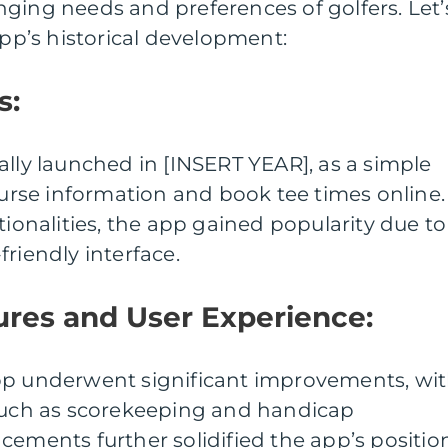
ging needs and preferences of golfers. Let’
app’s historical development:
s:
ally launched in [INSERT YEAR], as a simple
course information and book tee times online.
tionalities, the app gained popularity due to
riendly interface.
ures and User Experience:
pp underwent significant improvements, wi
 such as scorekeeping and handicap
cements further solidified the app’s positio