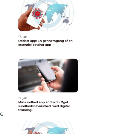
17. jan
Oddset app: En gennemgang af en
essentiel betting-app
17. jan
Minsundhed app android - Øget
sundhedsbevidsthed med digital
teknologi
he