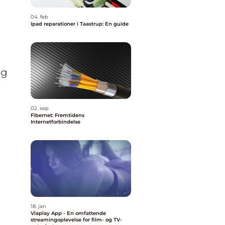
04. feb
Ipad reparationer i Taastrup: En guide
ng
02. sep
Fibernet: Fremtidens
Internetforbindelse
18. jan
Viaplay App - En omfattende
streamingoplevelse for film- og TV-