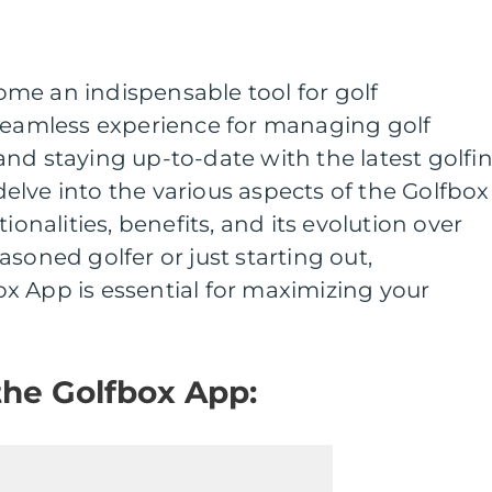
me an indispensable tool for golf
 seamless experience for managing golf
nd staying up-to-date with the latest golfi
e delve into the various aspects of the Golfbox
ionalities, benefits, and its evolution over
soned golfer or just starting out,
x App is essential for maximizing your
the Golfbox App: