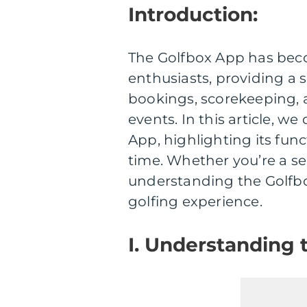
Introduction:
The Golfbox App has beco
enthusiasts, providing a
bookings, scorekeeping, a
events. In this article, w
App, highlighting its funct
time. Whether you’re a sea
understanding the Golfbo
golfing experience.
I. Understanding 