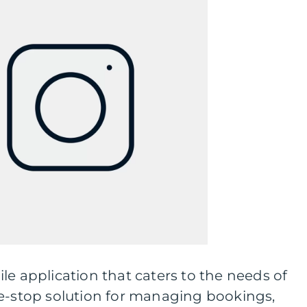
le application that caters to the needs of
ne-stop solution for managing bookings,