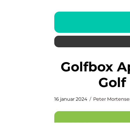
Golfbox App: Revolutionizing
Gol
16 januar 2024
Peter Mortense