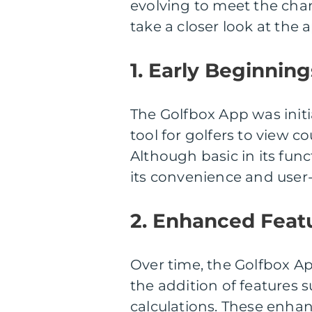
evolving to meet the chan
take a closer look at the 
1. Early Beginning
The Golfbox App was initi
tool for golfers to view 
Although basic in its func
its convenience and user-f
2. Enhanced Feat
Over time, the Golfbox A
the addition of features
calculations. These enhan