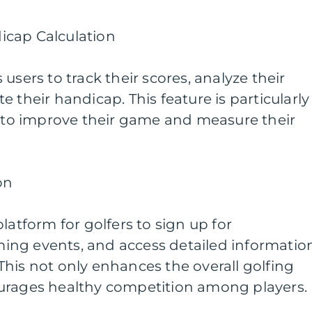
icap Calculation
users to track their scores, analyze their
 their handicap. This feature is particularly
g to improve their game and measure their
on
latform for golfers to sign up for
ng events, and access detailed informatio
his not only enhances the overall golfing
urages healthy competition among players.