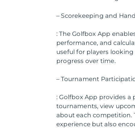
– Scorekeeping and Hand
: The Golfbox App enables 
performance, and calculate
useful for players lookin
progress over time.
– Tournament Participati
: Golfbox App provides a p
tournaments, view upcomi
about each competition. T
experience but also enco