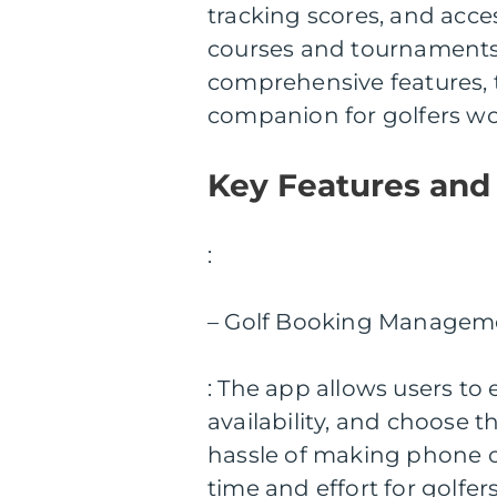
tracking scores, and acce
courses and tournaments. 
comprehensive features, 
companion for golfers wo
Key Features and
:
– Golf Booking Managem
: The app allows users to 
availability, and choose t
hassle of making phone cal
time and effort for golfers