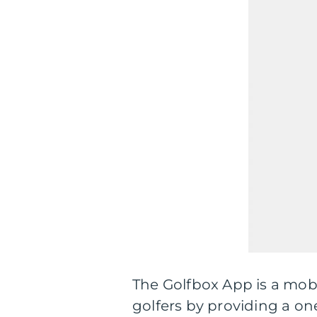
The Golfbox App is a mobi
golfers by providing a o