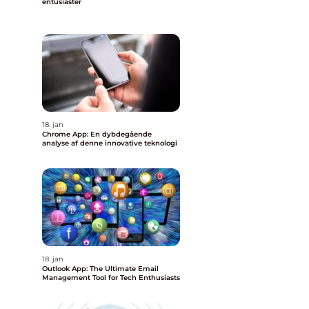
entusiaster
18. jan
Chrome App: En dybdegående
analyse af denne innovative teknologi
18. jan
Outlook App: The Ultimate Email
Management Tool for Tech Enthusiasts