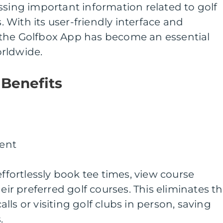
ssing important information related to golf
With its user-friendly interface and
the Golfbox App has become an essential
rldwide.
 Benefits
ent
effortlessly book tee times, view course
heir preferred golf courses. This eliminates t
ls or visiting golf clubs in person, saving
.