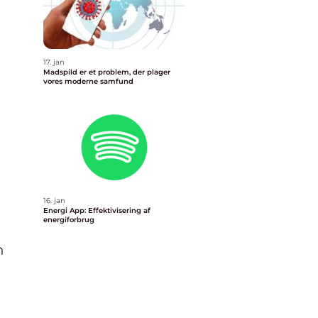
17. jan
Madspild er et problem, der plager
vores moderne samfund
16. jan
Energi App: Effektivisering af
energiforbrug
n