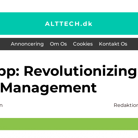
ALTTECH.
dk
Annoncering
Om Os
Cookies
Kontakt Os
f Management
n
Redaktio