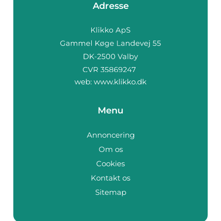
Adresse
web:
www.klikko.dk
Menu
Annoncering
Om os
Cookies
Kontakt os
Sitemap