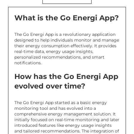
What is the Go Energi App?
The Go Energi App is a revolutionary application
designed to help individuals monitor and manage
their energy consumption effectively. It provides
real-time data, energy usage insights,
personalized recommendations, and smart
notifications.
How has the Go Energi App
evolved over time?
The Go Energi App started as a basic energy
monitoring tool and has evolved into a
comprehensive energy management solution. It
initially focused on real-time monitoring and later
introduced features like energy usage insights
and tailored recommendations. The integration of