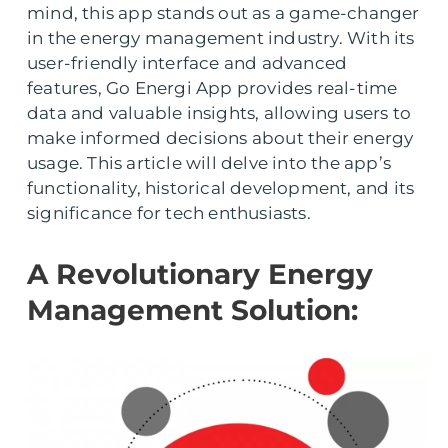
mind, this app stands out as a game-changer
in the energy management industry. With its
user-friendly interface and advanced
features, Go Energi App provides real-time
data and valuable insights, allowing users to
make informed decisions about their energy
usage. This article will delve into the app’s
functionality, historical development, and its
significance for tech enthusiasts.
A Revolutionary Energy
Management Solution: