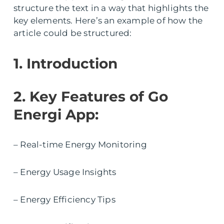
structure the text in a way that highlights the
key elements. Here’s an example of how the
article could be structured:
1. Introduction
2. Key Features of Go
Energi App:
– Real-time Energy Monitoring
– Energy Usage Insights
– Energy Efficiency Tips