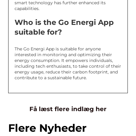
smart technology has further enhanced its
capabilities.
Who is the Go Energi App
suitable for?
The Go Energi App is suitable for anyone
interested in monitoring and optimizing their
energy consumption. It empowers individuals,
including tech enthusiasts, to take control of their
energy usage, reduce their carbon footprint, and
contribute to a sustainable future.
Få læst flere indlæg her
Flere Nyheder