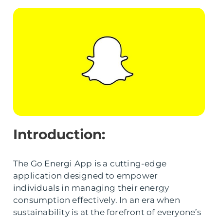
Introduction:
The Go Energi App is a cutting-edge
application designed to empower
individuals in managing their energy
consumption effectively. In an era when
sustainability is at the forefront of everyone’s