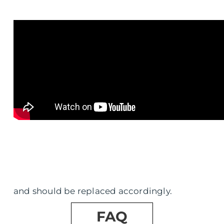
and should be replaced accordingly.
FAQ