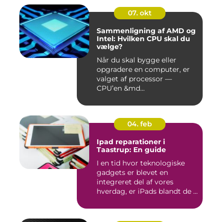
07. okt
Sammenligning af AMD og
Intel: Hvilken CPU skal du
vælge?
Når du skal bygge eller
opgradere en computer, er
valget af processor —
CPU’en &md...
04. feb
Ipad reparationer i
Taastrup: En guide
I en tid hvor teknologiske
gadgets er blevet en
integreret del af vores
hverdag, er iPads blandt de ...