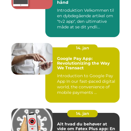
hånd
Introduktion Velkommen til
en dybdegående artikel om
"tv2 app", den ultimative
måde at se dit yndli...
14. jan
Google Pay App:
Revolutionizing the Way
We Transact
Introduction to Google Pay
App In our fast-paced digital
world, the convenience of
mobile payments ...
14. jan
Alt hvad du behøver at
vide om Føtex Plus app: En