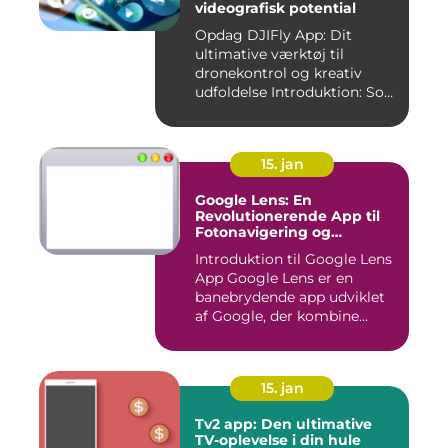
videografisk potential
Opdag DJIFly App: Dit
ultimative værktøj til
dronekontrol og kreativ
udfoldelse Introduktion: Som
e...
15. jan
Google Lens: En
Revolutionerende App til
Fotonavigering og
Billedgenkendelse
Introduktion til Google Lens
App Google Lens er en
banebrydende app udviklet
af Google, der kombine...
15. jan
Tv2 app: Den ultimative
TV-oplevelse i din hule