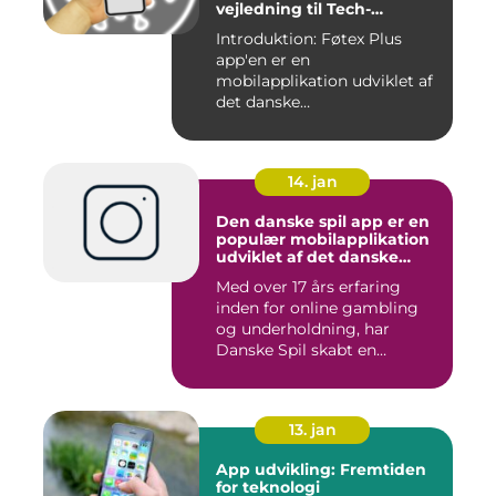
vejledning til Tech-
entusiaster
Introduktion: Føtex Plus
app'en er en
mobilapplikation udviklet af
det danske
supermarkedskæde, Føte...
14. jan
Den danske spil app er en
populær mobilapplikation
udviklet af det danske
spilleselskab Danske Spil
Med over 17 års erfaring
inden for online gambling
og underholdning, har
Danske Spil skabt en
bruger...
13. jan
App udvikling: Fremtiden
for teknologi