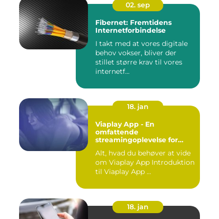
02. sep
Fibernet: Fremtidens
Internetforbindelse
I takt med at vores digitale
behov vokser, bliver der
stillet større krav til vores
internetf...
18. jan
Viaplay App - En
omfattende
streamingoplevelse for
film- og TV-entusiaster
Alt, hvad du behøver at vide
om Viaplay App Introduktion
til Viaplay App ...
18. jan