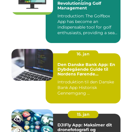
Revolutionizing Golf
Management
Introduction: The Golfbox
App has become an
indispensable tool for golf
enthusiasts, providing a sea...
16. jan
Den Danske Bank App: En
Dybdegående Guide til
Nordens Førende
Mobilbank
Introduktion til den Danske
Bank App Historisk
Gennemgang ...
15. jan
DJIFly App: Maksimer dit
dronefotografi og