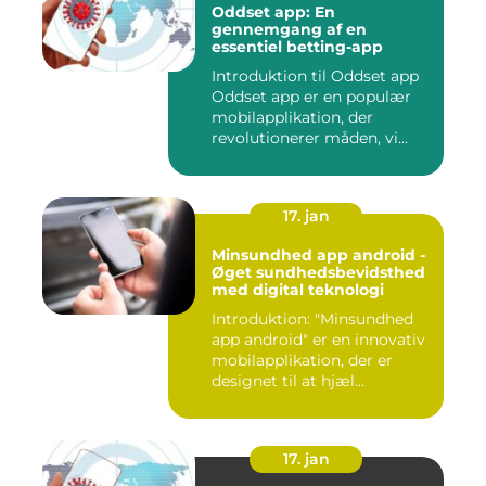
Oddset app: En
gennemgang af en
essentiel betting-app
Introduktion til Oddset app
Oddset app er en populær
mobilapplikation, der
revolutionerer måden, vi...
17. jan
Minsundhed app android -
Øget sundhedsbevidsthed
med digital teknologi
Introduktion: "Minsundhed
app android" er en innovativ
mobilapplikation, der er
designet til at hjæl...
17. jan