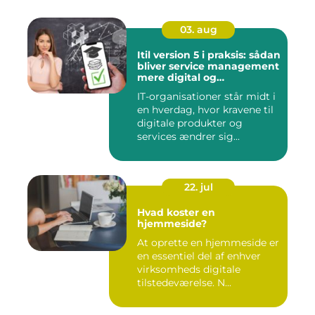
03. aug
Itil version 5 i praksis: sådan
bliver service management
mere digital og
værdidrevet
IT-organisationer står midt i
en hverdag, hvor kravene til
digitale produkter og
services ændrer sig...
22. jul
Hvad koster en
hjemmeside?
At oprette en hjemmeside er
en essentiel del af enhver
virksomheds digitale
tilstedeværelse. N...