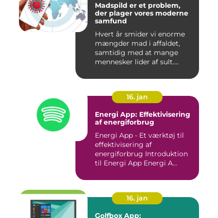
Madspild er et problem,
der plager vores moderne
samfund
Hvert år smider vi enorme
mængder mad i affaldet,
samtidig med at mange
mennesker lider af sult.
Men...
16. jan
Energi App: Effektivisering
af energiforbrug
Energi App - Et værktøj til
effektivisering af
energiforbrug Introduktion
til Energi App Energi A...
16. jan
Golfbox App: