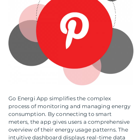
Go Energi App simplifies the complex
process of monitoring and managing energy
consumption. By connecting to smart
meters, the app gives users a comprehensive
overview of their energy usage patterns. The
intuitive dashboard displays real-time data