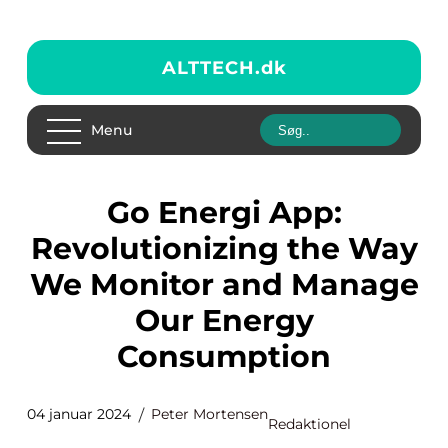
ALTTECH.
dk
Menu
Go Energi App:
Revolutionizing the Way
We Monitor and Manage
Our Energy
Consumption
04 januar 2024
Peter Mortensen
Redaktionel