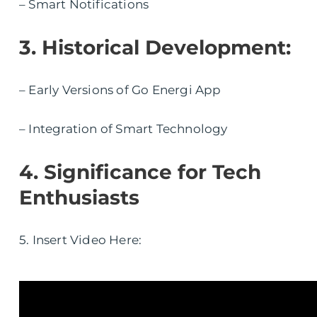
– Smart Notifications
3. Historical Development:
– Early Versions of Go Energi App
– Integration of Smart Technology
4. Significance for Tech
Enthusiasts
5. Insert Video Here: