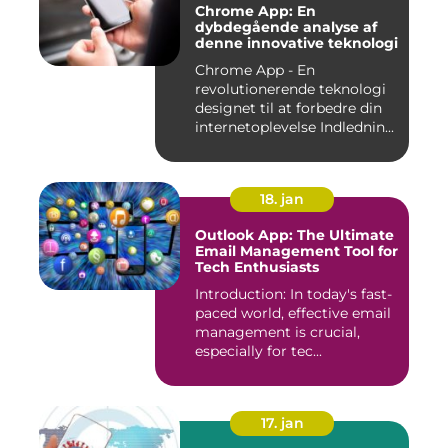
Chrome App: En
dybdegående analyse af
denne innovative teknologi
Chrome App - En
revolutionerende teknologi
designet til at forbedre din
internetoplevelse Indlednin...
18. jan
Outlook App: The Ultimate
Email Management Tool for
Tech Enthusiasts
Introduction: In today's fast-
paced world, effective email
management is crucial,
especially for tec...
17. jan