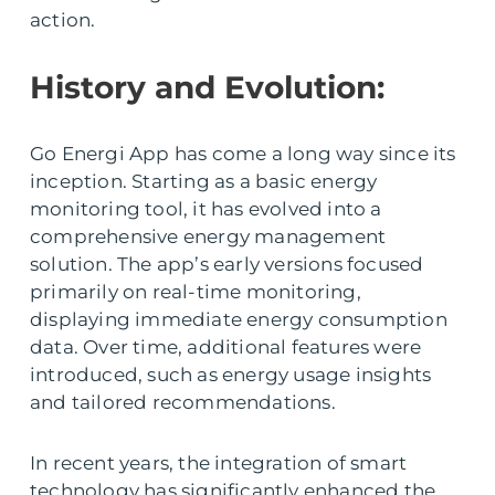
action.
History and Evolution:
Go Energi App has come a long way since its
inception. Starting as a basic energy
monitoring tool, it has evolved into a
comprehensive energy management
solution. The app’s early versions focused
primarily on real-time monitoring,
displaying immediate energy consumption
data. Over time, additional features were
introduced, such as energy usage insights
and tailored recommendations.
In recent years, the integration of smart
technology has significantly enhanced the