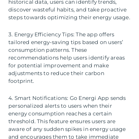
historical data, users can identify trends,
discover wasteful habits, and take proactive
steps towards optimizing their energy usage.
3. Energy Efficiency Tips: The app offers
tailored energy-saving tips based on users’
consumption patterns. These
recommendations help users identify areas
for potential improvement and make
adjustments to reduce their carbon
footprint.
4. Smart Notifications: Go Energi App sends
personalized alerts to users when their
energy consumption reaches a certain
threshold. This feature ensures users are
aware of any sudden spikes in energy usage
and encourages them to take immediate