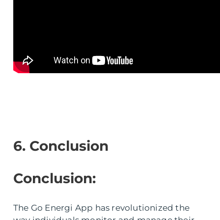
6. Conclusion
Conclusion:
The Go Energi App has revolutionized the
way individuals monitor and manage their