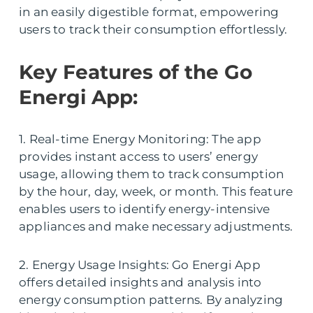
in an easily digestible format, empowering
users to track their consumption effortlessly.
Key Features of the Go
Energi App:
1. Real-time Energy Monitoring: The app
provides instant access to users’ energy
usage, allowing them to track consumption
by the hour, day, week, or month. This feature
enables users to identify energy-intensive
appliances and make necessary adjustments.
2. Energy Usage Insights: Go Energi App
offers detailed insights and analysis into
energy consumption patterns. By analyzing