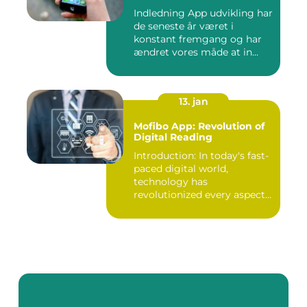
Indledning App udvikling har
de seneste år været i
konstant fremgang og har
ændret vores måde at in...
13. jan
Mofibo App: Revolution of
Digital Reading
Introduction: In today's fast-
paced digital world,
technology has
revolutionized every aspect
of our...