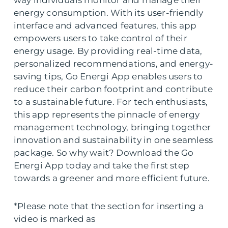
energy consumption. With its user-friendly
interface and advanced features, this app
empowers users to take control of their
energy usage. By providing real-time data,
personalized recommendations, and energy-
saving tips, Go Energi App enables users to
reduce their carbon footprint and contribute
to a sustainable future. For tech enthusiasts,
this app represents the pinnacle of energy
management technology, bringing together
innovation and sustainability in one seamless
package. So why wait? Download the Go
Energi App today and take the first step
towards a greener and more efficient future.
*Please note that the section for inserting a
video is marked as