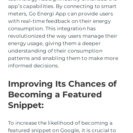
app’s capabilities. By connecting to smart
meters, Go Energi App can provide users
with real-time feedback on their energy
consumption. This integration has
revolutionized the way users manage their
energy usage, giving them a deeper
understanding of their consumption
patterns and enabling them to make more
informed decisions.
Improving Its Chances of
Becoming a Featured
Snippet:
To increase the likelihood of becoming a
featured snippet on Google, it is crucial to