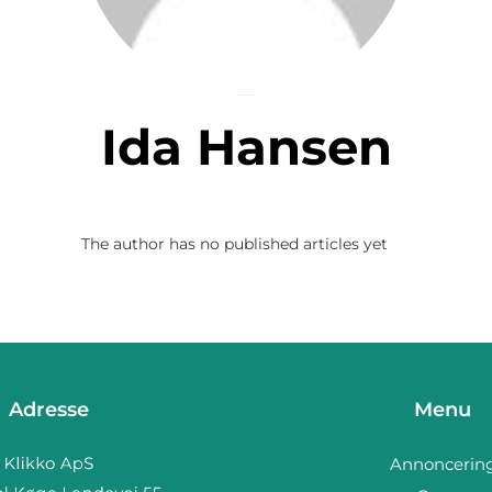
Ida Hansen
The author has no published articles yet
Adresse
Menu
Annoncerin