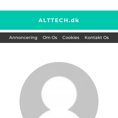
ALTTECH.
dk
Annoncering
Om Os
Cookies
Kontakt Os